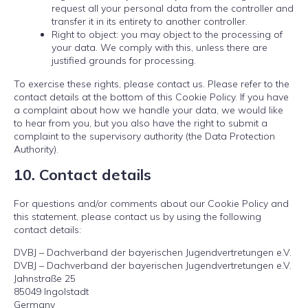
request all your personal data from the controller and
transfer it in its entirety to another controller.
Right to object: you may object to the processing of
your data. We comply with this, unless there are
justified grounds for processing.
To exercise these rights, please contact us. Please refer to the
contact details at the bottom of this Cookie Policy. If you have
a complaint about how we handle your data, we would like
to hear from you, but you also have the right to submit a
complaint to the supervisory authority (the Data Protection
Authority).
10. Contact details
For questions and/or comments about our Cookie Policy and
this statement, please contact us by using the following
contact details:
DVBJ – Dachverband der bayerischen Jugendvertretungen e.V.
DVBJ – Dachverband der bayerischen Jugendvertretungen e.V.
Jahnstraße 25
85049 Ingolstadt
Germany