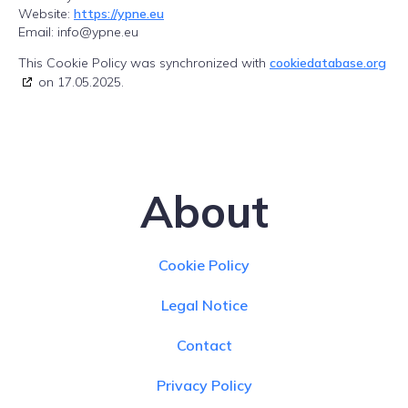
Website:
https://ypne.eu
Email:
info@
ypne.eu
This Cookie Policy was synchronized with
cookiedatabase.org
on 17.05.2025.
About
Cookie Policy
Legal Notice
Contact
Privacy Policy