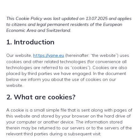
This Cookie Policy was last updated on 13.07.2025 and applies
to citizens and legal permanent residents of the European
Economic Area and Switzerland.
1. Introduction
Our website,
https://ypne.eu
(hereinafter: “the website”) uses
cookies and other related technologies (for convenience all
technologies are referred to as “cookies”). Cookies are also
placed by third parties we have engaged. In the document
below we inform you about the use of cookies on our
website.
2. What are cookies?
A cookie is a small simple file that is sent along with pages of
this website and stored by your browser on the hard drive of
your computer or another device. The information stored
therein may be returned to our servers or to the servers of the
relevant third parties during a subsequent visit.