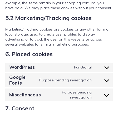
example, the items remain in your shopping cart until you
have paid. We may place these cookies without your consent.
5.2 Marketing/Tracking cookies
Marketing/Tracking cookies are cookies or any other form of
local storage, used to create user profiles to display
advertising or to track the user on this website or across
several websites for similar marketing purposes.
6. Placed cookies
WordPress
Functional
Consent
to
Google
service
Purpose pending investigation
Fonts
Consent
wordpress
to
Purpose pending
service
Miscellaneous
Consent
investigation
google-
to
fonts
7. Consent
service
miscellaneou