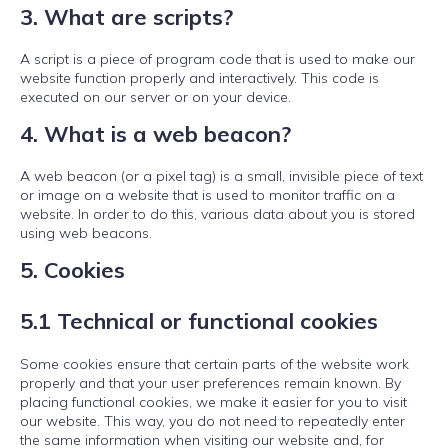
3. What are scripts?
A script is a piece of program code that is used to make our
website function properly and interactively. This code is
executed on our server or on your device.
4. What is a web beacon?
A web beacon (or a pixel tag) is a small, invisible piece of text
or image on a website that is used to monitor traffic on a
website. In order to do this, various data about you is stored
using web beacons.
5. Cookies
5.1 Technical or functional cookies
Some cookies ensure that certain parts of the website work
properly and that your user preferences remain known. By
placing functional cookies, we make it easier for you to visit
our website. This way, you do not need to repeatedly enter
the same information when visiting our website and, for