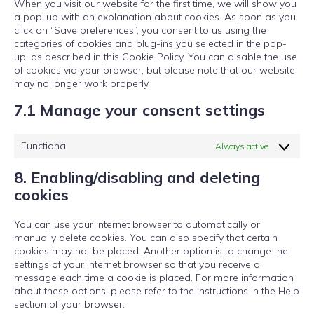
When you visit our website for the first time, we will show you
a pop-up with an explanation about cookies. As soon as you
click on “Save preferences”, you consent to us using the
categories of cookies and plug-ins you selected in the pop-
up, as described in this Cookie Policy. You can disable the use
of cookies via your browser, but please note that our website
may no longer work properly.
7.1 Manage your consent settings
Functional
Always active
8. Enabling/disabling and deleting
cookies
You can use your internet browser to automatically or
manually delete cookies. You can also specify that certain
cookies may not be placed. Another option is to change the
settings of your internet browser so that you receive a
message each time a cookie is placed. For more information
about these options, please refer to the instructions in the Help
section of your browser.