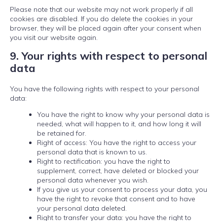
Please note that our website may not work properly if all
cookies are disabled. If you do delete the cookies in your
browser, they will be placed again after your consent when
you visit our website again.
9. Your rights with respect to personal
data
You have the following rights with respect to your personal
data:
You have the right to know why your personal data is
needed, what will happen to it, and how long it will
be retained for.
Right of access: You have the right to access your
personal data that is known to us.
Right to rectification: you have the right to
supplement, correct, have deleted or blocked your
personal data whenever you wish.
If you give us your consent to process your data, you
have the right to revoke that consent and to have
your personal data deleted.
Right to transfer your data: you have the right to