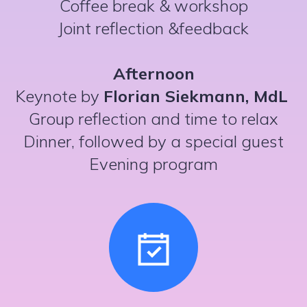
Coffee break & workshop
Joint reflection &feedback
Afternoon
Keynote by
Florian Siekmann, MdL
Group reflection and time to relax
Dinner, followed by a special guest
Evening program