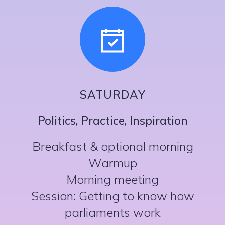
SATURDAY
Politics, Practice, Inspiration
Breakfast & optional morning
Warmup
Morning meeting
Session: Getting to know how
parliaments work