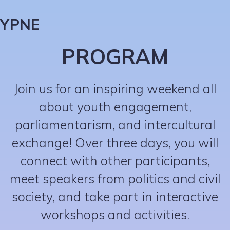
YPNE
PROGRAM
Join us for an inspiring weekend all
about youth engagement,
parliamentarism, and intercultural
exchange! Over three days, you will
connect with other participants,
meet speakers from politics and civil
society, and take part in interactive
workshops and activities.