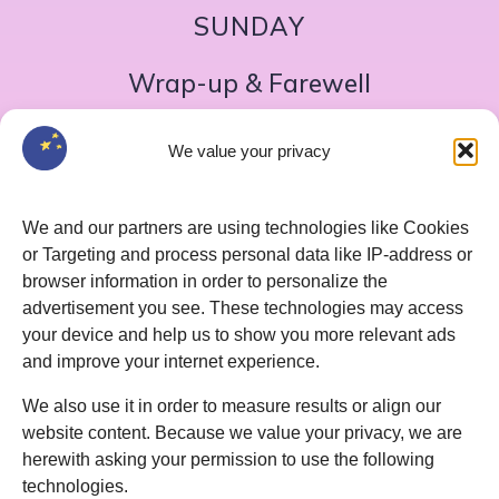
SUNDAY
Wrap-up & Farewell
Breakfast
We value your privacy
Morning meeting
Quiz show
We and our partners are using technologies like Cookies
Coffee break
or Targeting and process personal data like IP-address or
Final joint reflection round
browser information in order to personalize the
advertisement you see. These technologies may access
Lunch
your device and help us to show you more relevant ads
Departure
and improve your internet experience.
We also use it in order to measure results or align our
website content. Because we value your privacy, we are
herewith asking your permission to use the following
technologies.