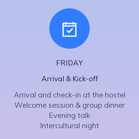
FRIDAY
Arrival & Kick-off
Arrival and check-in at the hostel
Welcome session & group dinner
Evening talk
Intercultural night