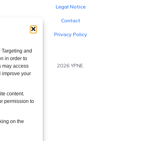
Legal Notice
Contact
Privacy Policy
r Targeting and
n in order to
2026 YPNE.
es may access
d improve your
ite content.
r permission to
king on the