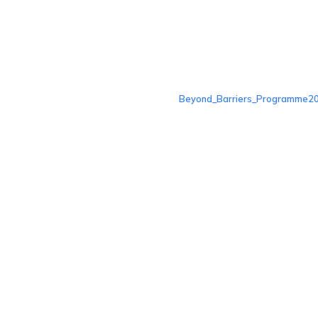
Beyond_Barriers_Programme20