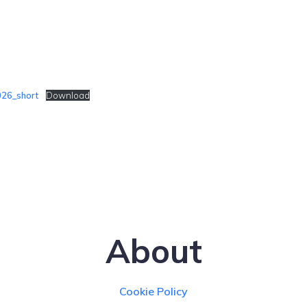
26_short
Download
About
Cookie Policy