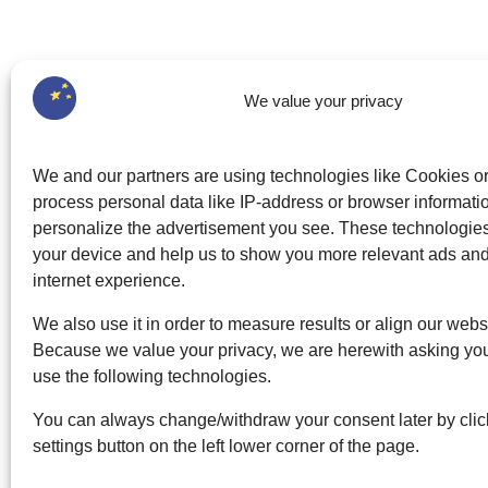
We value your privacy
We and our partners are using technologies like Cookies o
process personal data like IP-address or browser informatio
personalize the advertisement you see. These technologi
your device and help us to show you more relevant ads an
internet experience.
We also use it in order to measure results or align our webs
Because we value your privacy, we are herewith asking you
use the following technologies.
You can always change/withdraw your consent later by clic
settings button on the left lower corner of the page.